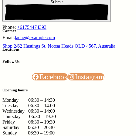
Submit
Phone:
+61754474393
Contact
Email:
lache@example.com
Shop 2/62 Hastings St, Noosa Heads QLD 4567, Australia
Locations
Follow Us
Facebook
Instagram
Opening hours
Monday 06:30 – 14:30
Tuesday 06:30 – 14:00
Wednesday 06:30 – 14:00
Thursday 06:30 – 19:30
Friday 06:30 – 19:30
Saturday 06:30 – 20:30
Sunday 06:30 – 19:00