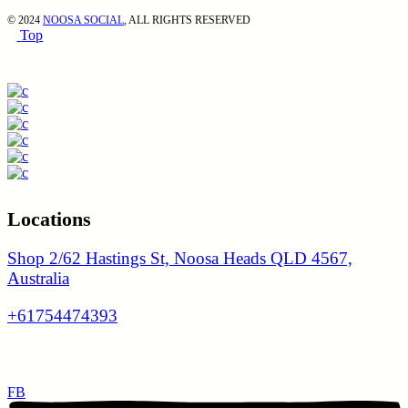
© 2024
NOOSA SOCIAL
, ALL RIGHTS RESERVED
Top
Locations
Shop 2/62 Hastings St, Noosa Heads QLD 4567,
Australia
+61754474393
FB