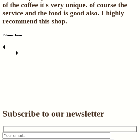
of the coffee it's very unique. of course the
service and the food is good also. I highly
recommend this shop.
Pitisme Joan
Subscribe to our newsletter