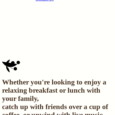
Whether you're looking to enjoy a
relaxing breakfast or lunch with
your family,
catch up with friends over a cup of
coffee, or unwind with live music