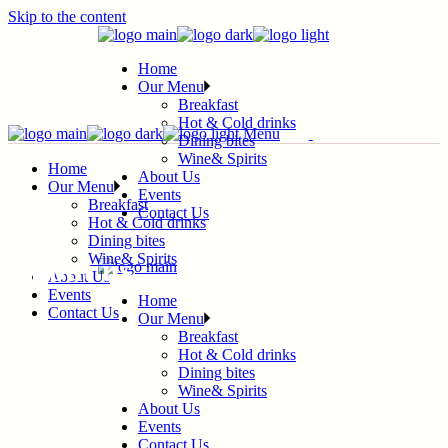
Skip to the content
Home
Our Menu
Breakfast
Hot & Cold drinks
Menu
Dining bites
Wine& Spirits
Home
About Us
Our Menu
Events
Breakfast
Contact Us
Hot & Cold drinks
Dining bites
Wine& Spirits
About us
About Us
Events
Home
Contact Us
Our Menu
Breakfast
Hot & Cold drinks
Dining bites
Wine& Spirits
About Us
Events
Contact Us