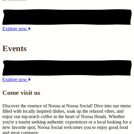
Explore now
Events
Explore now
Come visit us
Discover the essence of Noosa at Noosa Social! Dive into our menu
filled with locally inspired dishes, soak up the relaxed vibes, and
enjoy our top-notch coffee in the heart of Noosa Heads. Whether
you're a tourist seeking authentic experiences or a local looking for a
new favorite spot, Noosa Social welcomes you to enjoy good food
and great company.