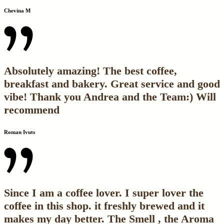
Chevina M
Absolutely amazing! The best coffee,
breakfast and bakery. Great service and good
vibe! Thank you Andrea and the Team:) Will
recommend
Roman Ivuts
Since I am a coffee lover. I super lover the
coffee in this shop. it freshly brewed and it
makes my day better. The Smell , the Aroma