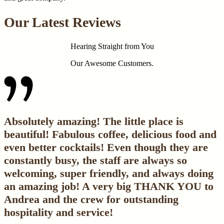
Our Latest Reviews
Hearing Straight from You
Our Awesome Customers.
Absolutely amazing! The little place is
beautiful! Fabulous coffee, delicious food and
even better cocktails! Even though they are
constantly busy, the staff are always so
welcoming, super friendly, and always doing
an amazing job! A very big THANK YOU to
Andrea and the crew for outstanding
hospitality and service!