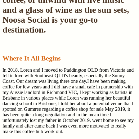
and a glass of wine as the sun sets,
Noosa Social is your go-to
destination.
Where It All Begins
In 2018, Loren and I moved to Paddington QLD from Victoria and
fell in love with Southeast QLD's beauty, especially the Sunny
Coast. Our dream was living there one day.I have been making
coffee for few years and I did have a small cafe in partnership with
my Aussie landlord in Richmond VIC, I kept working as barista in
Brisbane in various places while Loren was running her beautiful
dancing school in Brisbane, I told her about a potential venue that I
spotted on Gumtree regarding a coffee shop for sale May 2019, it
has been quite a long negotiation and in the mean time I
unfortunately lost my father in October 2019, went home to see my
family and after came back I was even more motivated to really
make this coffee hub work out.