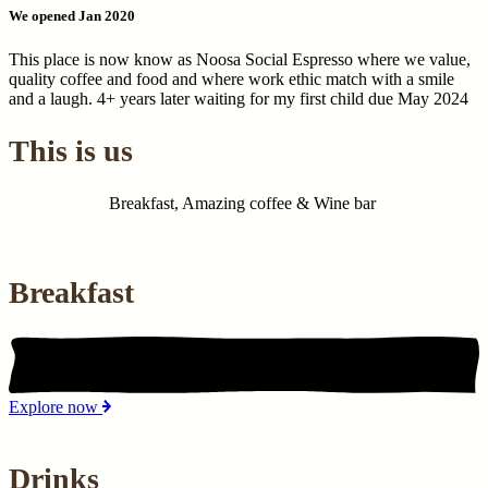
We opened Jan 2020
This place is now know as Noosa Social Espresso where we value,
quality coffee and food and where work ethic match with a smile
and a laugh. 4+ years later waiting for my first child due May 2024
This is us
Breakfast, Amazing coffee & Wine bar
Breakfast
Explore now
Drinks