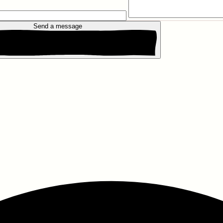
Send a message