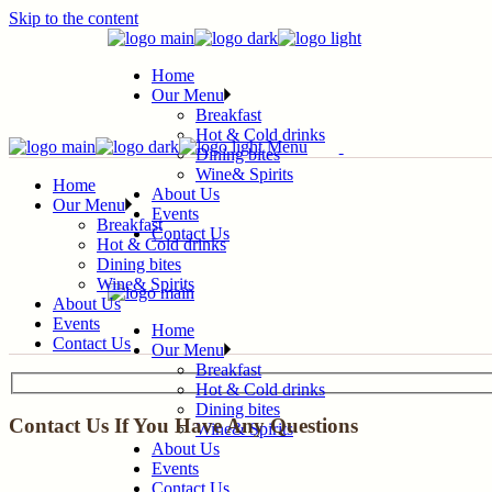
Skip to the content
Home
Our Menu
Breakfast
Hot & Cold drinks
Menu
Dining bites
Wine& Spirits
Home
About Us
Our Menu
Events
Breakfast
Contact Us
Hot & Cold drinks
Dining bites
Wine& Spirits
About Us
Events
Home
Contact Us
Our Menu
Breakfast
Hot & Cold drinks
Dining bites
Contact Us If You Have Any Questions
Wine& Spirits
About Us
Events
Contact Us