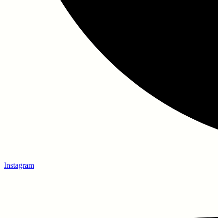
Instagram