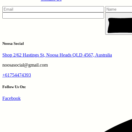
Noosa Social
Shop 2/62 Hastings St, Noosa Heads QLD 4567, Australia
noosasocial@gmail.com
+61754474393
Follow Us On:
Facebook