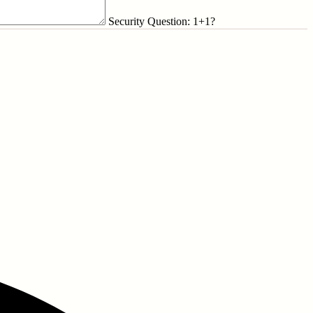
Security Question: 1+1?