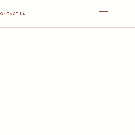
ONTACT US