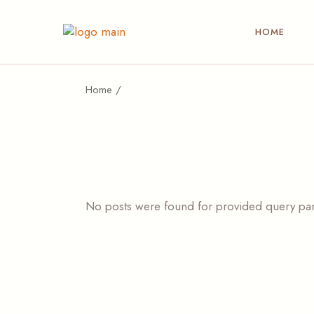
HOME
Home
No posts were found for provided query pa