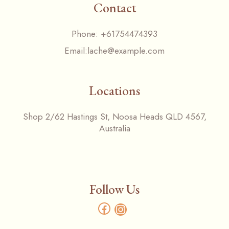
Contact
Phone:
+61754474393
Email:
lache@example.com
Locations
Shop 2/62 Hastings St, Noosa Heads QLD 4567,
Australia
Follow Us
Facebook
Instagram