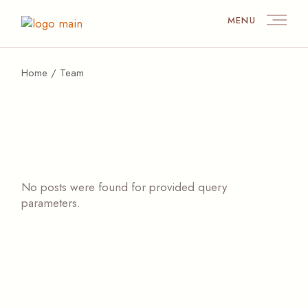
Skip
to
MENU
the
content
Home
Team
No posts were found for provided query
parameters.