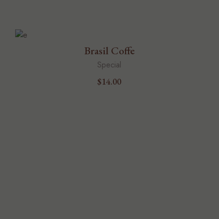
Brasil Coffe
Special
$
14.00