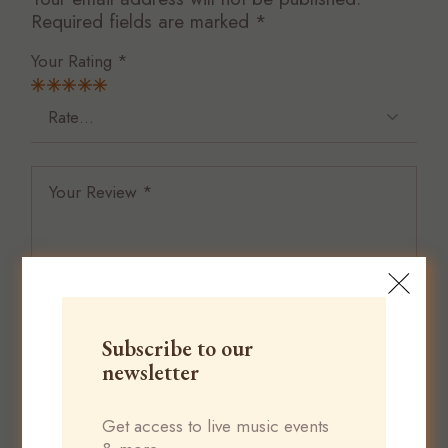
Required fields are marked
*
Your Rating
*
Subscribe to our
newsletter
Get access to live music events