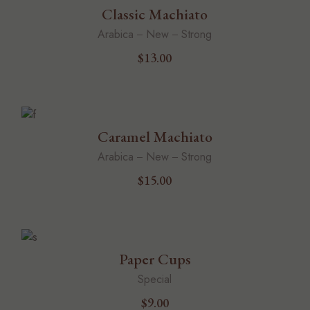
Classic Machiato
Arabica
New
Strong
$
13.00
Caramel Machiato
Arabica
New
Strong
$
15.00
Paper Cups
Special
$
9.00