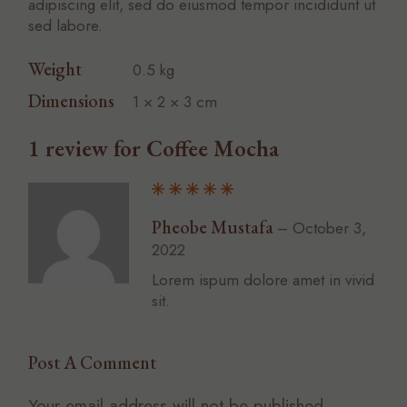
adipiscing elit, sed do eiusmod tempor incididunt ut
sed labore.
Weight
0.5 kg
Dimensions
1 × 2 × 3 cm
1 review for
Coffee Mocha
Pheobe Mustafa
–
October 3,
2022
Lorem ispum dolore amet in vivid
sit.
Post A Comment
Your email address will not be published.