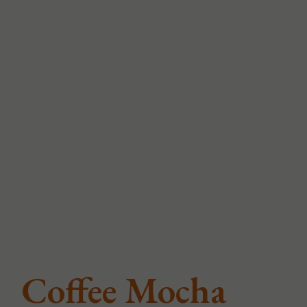
Coffee Mocha