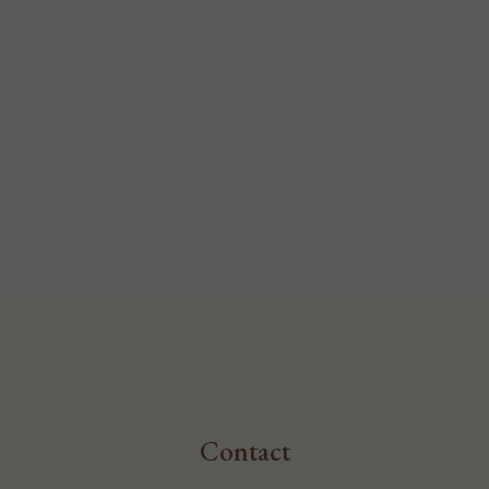
Contact