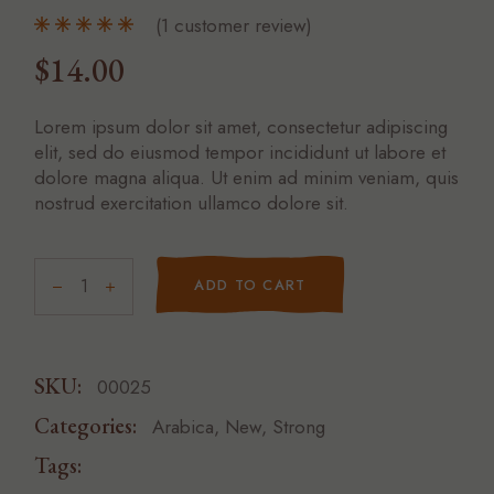
(
1
customer review)
$
14.00
Lorem ipsum dolor sit amet, consectetur adipiscing
elit, sed do eiusmod tempor incididunt ut labore et
dolore magna aliqua. Ut enim ad minim veniam, quis
nostrud exercitation ullamco dolore sit.
ADD TO CART
SKU:
00025
Categories:
Arabica
,
New
,
Strong
Tags:
CUP
NATURAL