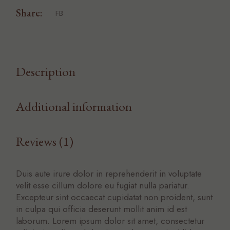
Share:
FB
Description
Additional information
Reviews (1)
Duis aute irure dolor in reprehenderit in voluptate
velit esse cillum dolore eu fugiat nulla pariatur.
Excepteur sint occaecat cupidatat non proident, sunt
in culpa qui officia deserunt mollit anim id est
laborum. Lorem ipsum dolor sit amet, consectetur