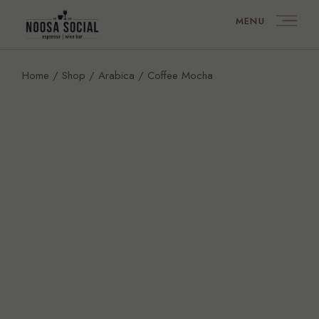
MENU
Home
Shop
Arabica
Coffee Mocha