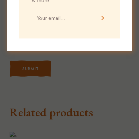
& more
Save my name, email, and website in this
browser for the next time I comment.
SUBMIT
Related products