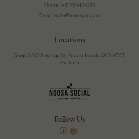
Phone:
+61754474393
Email:
lache@example.com
Locations
Shop 2/62 Hastings St, Noosa Heads QLD 4567,
Australia
Follow Us