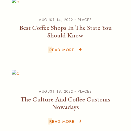
AUGUST 14, 2022
PLACES
Best Coffee Shops In The State You
Should Know
READ MORE
AUGUST 19, 2022
PLACES
The Culture And Coffee Customs
Nowadays
READ MORE