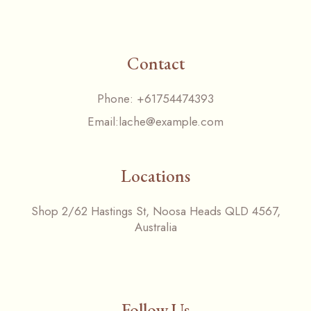
Contact
Phone:
+61754474393
Email:
lache@example.com
Locations
Shop 2/62 Hastings St, Noosa Heads QLD 4567,
Australia
Follow Us