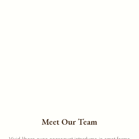
Meet Our Team