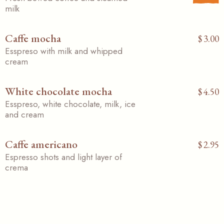
milk
Caffe mocha
$
3.00
Esspreso with milk and whipped
cream
White chocolate mocha
$
4.50
Esspreso, white chocolate, milk, ice
and cream
Caffe americano
$
2.95
Espresso shots and light layer of
crema