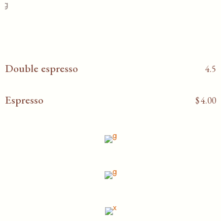
Double espresso
4.5
Espresso
$
4.00