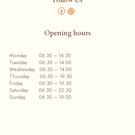
Opening hours
Monday 06:30 – 14:30
Tuesday 06:30 – 14:00
Wednesday 06:30 – 14:00
Thursday 06:30 – 19:30
Friday 06:30 – 19:30
Saturday 06:30 – 20:30
Sunday 06:30 – 19:00