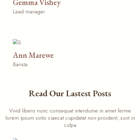
Gemma Vishey
Lead manager
Ann Marewe
Barista
Read Our Lastest Posts
Vivid libero nunc consequat interdume in amet ferme
lorem ipsum sinto ciaecat cupidatat non proident, sunt in
culpa