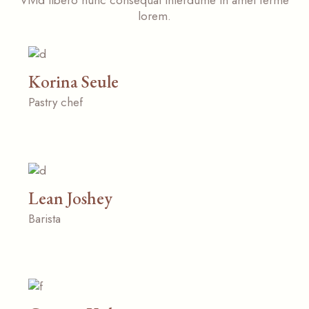
Vivid libero nunc consequat interdume in amet ferme
lorem.
Korina Seule
Pastry chef
Lean Joshey
Barista