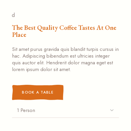
The Best Quality Coffee
Tastes At One
Place
Sit amet purus gravida quis blandit turpis cursus in
hac. Adipiscing bibendum est ultricies integer
quis auctor elit. Hendrerit dolor magna eget est
lorem ipsum dolor sit amet.
BOOK A TABLE