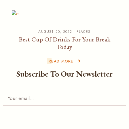
AUGUST 20, 2022
PLACES
Best Cup Of Drinks For Your Break
Today
READ MORE
Subscribe To Our Newsletter