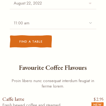
FIND A TABLE
Favourite Coffee Flavours
Proin libero nunc consequat interdum feugiat in
ferme lorem.
Caffe latte
$
2.95
Fresh bewed coffee and steamed
NEW