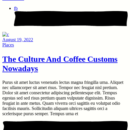
fb
August 19, 2022
Places
The Culture And Coffee Customs
Nowadays
Purus sit amet luctus venenatis lectus magna fringilla urna. Aliquet
nec ullamcorper sit amet risus. Tempor nec feugiat nisl pretium.
Dolor sit amet consectetur adipiscing pellentesque elit. Tempus
egestas sed sed risus pretium quam vulputate dignissim. Risus
feugiat in ante metus. Quam viverra orci sagittis eu volutpat odio
facilisis mauris. Sollicitudin aliquam ultrices sagittis orci a
scelerisque purus semper. Tempus urna et