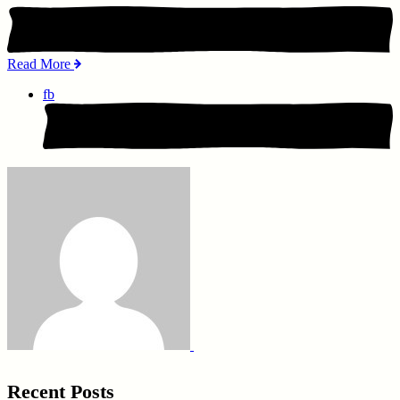
Read More
fb
Recent Posts