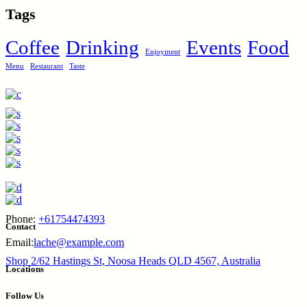
Tags
Coffee
Drinking
Events
Food
Enjoyment
Menu
Restaurant
Taste
Phone:
+61754474393
Contact
Email:
lache@example.com
Shop 2/62 Hastings St, Noosa Heads QLD 4567, Australia
Locations
Follow Us