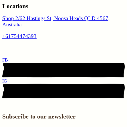
Locations
Shop 2/62 Hastings St, Noosa Heads QLD 4567,
Australia
+61754474393
FB
IG
Subscribe to our newsletter