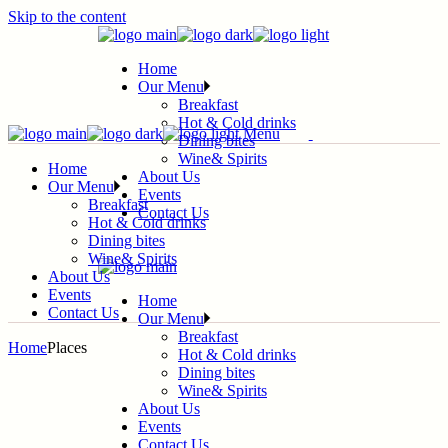
Skip to the content
Home
Our Menu
Breakfast
Hot & Cold drinks
Menu
Dining bites
Wine& Spirits
Home
About Us
Our Menu
Events
Breakfast
Contact Us
Hot & Cold drinks
Dining bites
Wine& Spirits
About Us
Events
Home
Contact Us
Our Menu
Breakfast
Home
Places
Hot & Cold drinks
Dining bites
Wine& Spirits
About Us
Events
Contact Us