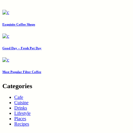
Exquisite Coffee Shops
Good Day – Fresh Pot Day
Most Popular Filter Coffee
Categories
Cafe
Cuisine
Drinks
Lifestyle
Places
Recipes