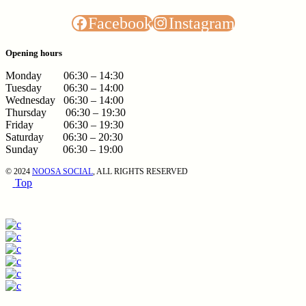
Facebook
Instagram
Opening hours
Monday 06:30 – 14:30
Tuesday 06:30 – 14:00
Wednesday 06:30 – 14:00
Thursday 06:30 – 19:30
Friday 06:30 – 19:30
Saturday 06:30 – 20:30
Sunday 06:30 – 19:00
© 2024
NOOSA SOCIAL
, ALL RIGHTS RESERVED
Top