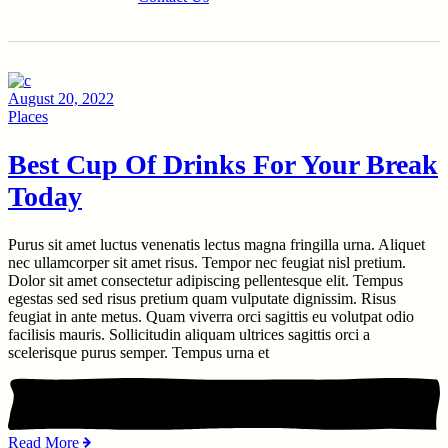
August 20, 2022
Places
Best Cup Of Drinks For Your Break
Today
Purus sit amet luctus venenatis lectus magna fringilla urna. Aliquet
nec ullamcorper sit amet risus. Tempor nec feugiat nisl pretium.
Dolor sit amet consectetur adipiscing pellentesque elit. Tempus
egestas sed sed risus pretium quam vulputate dignissim. Risus
feugiat in ante metus. Quam viverra orci sagittis eu volutpat odio
facilisis mauris. Sollicitudin aliquam ultrices sagittis orci a
scelerisque purus semper. Tempus urna et
Read More