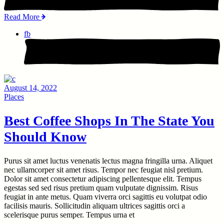
Read More
fb
August 14, 2022
Places
Best Coffee Shops In The State You
Should Know
Purus sit amet luctus venenatis lectus magna fringilla urna. Aliquet
nec ullamcorper sit amet risus. Tempor nec feugiat nisl pretium.
Dolor sit amet consectetur adipiscing pellentesque elit. Tempus
egestas sed sed risus pretium quam vulputate dignissim. Risus
feugiat in ante metus. Quam viverra orci sagittis eu volutpat odio
facilisis mauris. Sollicitudin aliquam ultrices sagittis orci a
scelerisque purus semper. Tempus urna et