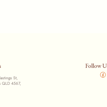
s
Follow U
Fa
stings St,
s QLD 4567,