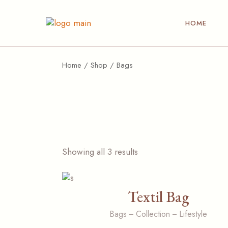
Skip
to
the
HOME
content
Home
Shop
Bags
Showing all 3 results
Textil Bag
Bags
Collection
Lifestyle