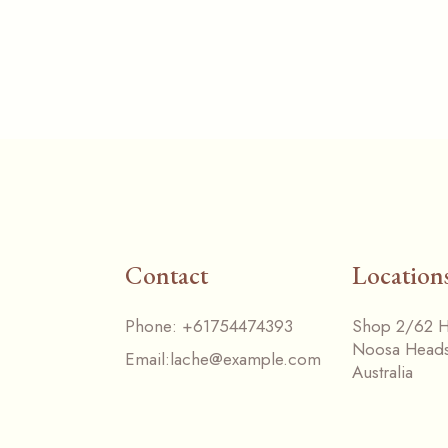
Contact
Location
Phone:
+61754474393
Shop 2/62 Ha
Noosa Head
Email:
lache@example.com
Australia