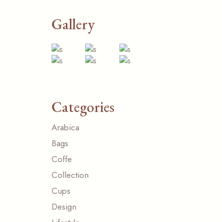
Gallery
Categories
Arabica
Bags
Coffe
Collection
Cups
Design