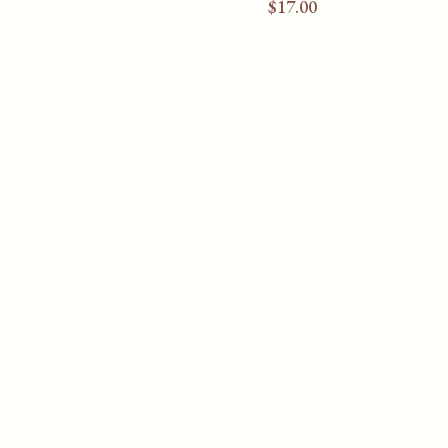
$
17.00