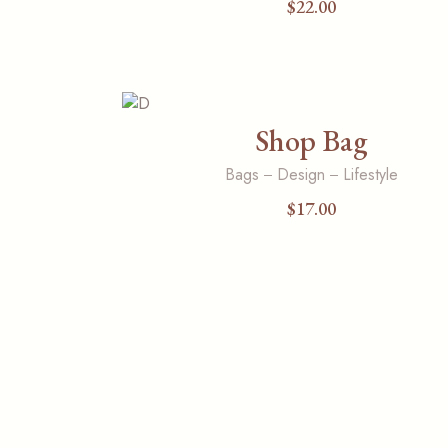
$
22.00
Shop Bag
Bags
Design
Lifestyle
$
17.00