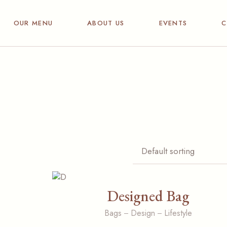
Breakfast
OUR MENU
ABOUT US
EVENTS
C
Hot & Cold drinks
Dining bites
Breakfast
Wine& Spirits
Hot & Cold drinks
Dining bites
Wine& Spirits
Designed Bag
Bags
Design
Lifestyle