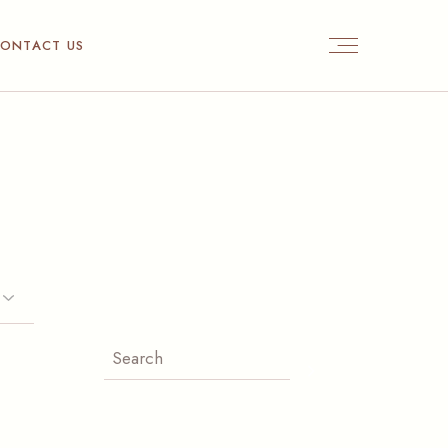
ONTACT US