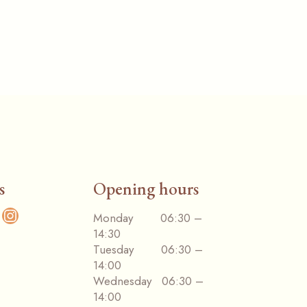
s
Opening hours
cebook
Monday 06:30 –
Instagram
14:30
Tuesday 06:30 –
14:00
Wednesday 06:30 –
14:00