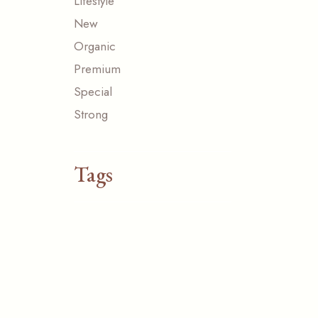
Lifestyle
New
Organic
Premium
Special
Strong
Tags
ACESSORIZE
CUP
FRESH
NATURAL
NEW
ORGANIC
ORIGINAL
PAPER
SPECIAL
TASTE