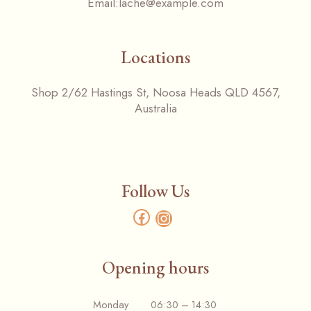
Email:
lache@example.com
Locations
Shop 2/62 Hastings St, Noosa Heads QLD 4567,
Australia
Follow Us
Opening hours
Monday 06:30 – 14:30