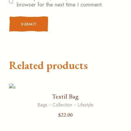
browser for the next time I comment.
SUBMIT
Related products
Textil Bag
Bags
Collection
Lifestyle
$
22.00