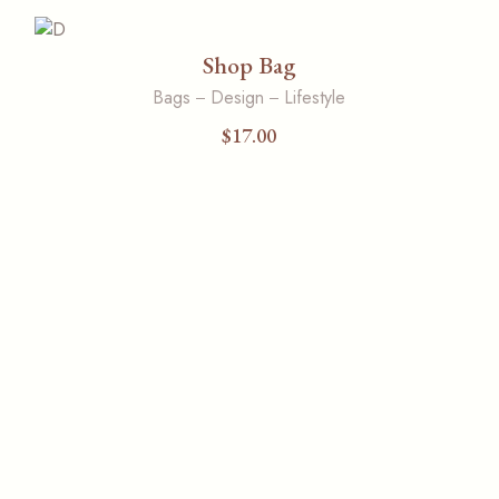
Shop Bag
Bags
Design
Lifestyle
$
17.00