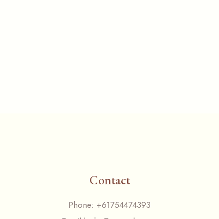
Contact
Phone:
+61754474393