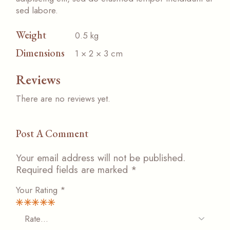
sed labore.
Weight
0.5 kg
Dimensions
1 × 2 × 3 cm
Reviews
There are no reviews yet.
Post A Comment
Your email address will not be published.
Required fields are marked
*
Your Rating
*