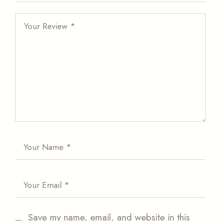
Save my name, email, and website in this