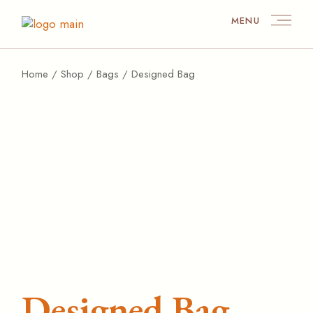
MENU
Home
Shop
Bags
Designed Bag
Designed Bag