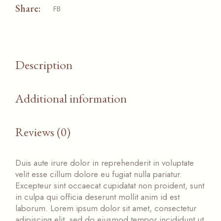
Share:
FB
Description
Additional information
Reviews (0)
Duis aute irure dolor in reprehenderit in voluptate
velit esse cillum dolore eu fugiat nulla pariatur.
Excepteur sint occaecat cupidatat non proident, sunt
in culpa qui officia deserunt mollit anim id est
laborum. Lorem ipsum dolor sit amet, consectetur
adipiscing elit, sed do eiusmod tempor incididunt ut