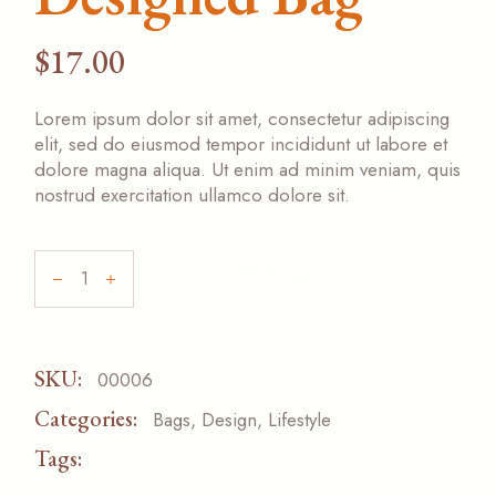
$
17.00
Lorem ipsum dolor sit amet, consectetur adipiscing
elit, sed do eiusmod tempor incididunt ut labore et
dolore magna aliqua. Ut enim ad minim veniam, quis
nostrud exercitation ullamco dolore sit.
ADD TO CART
SKU:
00006
Categories:
Bags
,
Design
,
Lifestyle
Tags:
NEW
ORIGINAL