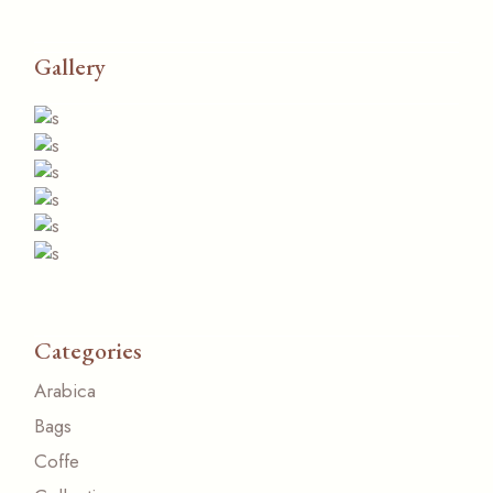
Gallery
Categories
Arabica
Bags
Coffe