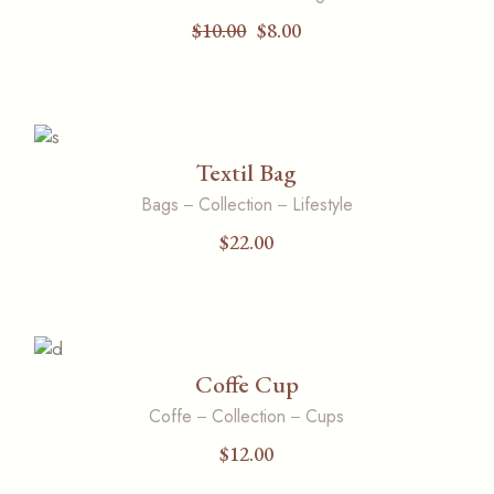
$
10.00
$
8.00
Original
Current
price
price
was:
is:
$10.00.
$8.00.
Textil Bag
Bags
Collection
Lifestyle
$
22.00
Coffe Cup
Coffe
Collection
Cups
$
12.00