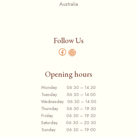
Australia
Follow Us
Facebook
Instagram
Opening hours
Monday 06:30 – 14:30
Tuesday 06:30 – 14:00
Wednesday 06:30 – 14:00
Thursday 06:30 – 19:30
Friday 06:30 – 19:30
Saturday 06:30 – 20:30
Sunday 06:30 – 19:00