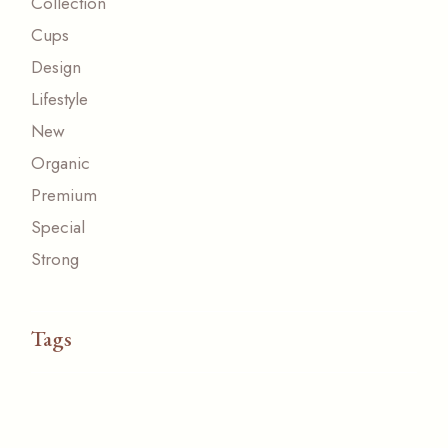
Collection
Cups
Design
Lifestyle
New
Organic
Premium
Special
Strong
Tags
ACESSORIZE
CUP
FRESH
NATURAL
NEW
ORGANIC
ORIGINAL
PAPER