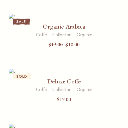
SALE
Organic Arabica
Coffe
Collection
Organic
$
13.00
$
10.00
Original
Current
price
price
was:
is:
$13.00.
$10.00.
SOLD
Deluxe Coffe
Coffe
Collection
Organic
$
17.00