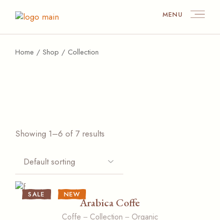
Skip
to
MENU
the
content
Home
Shop
Collection
Showing 1–6 of 7 results
SALE
NEW
Arabica Coffe
Coffe
Collection
Organic