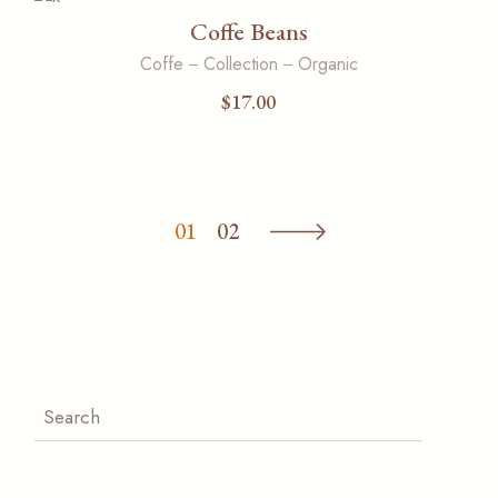
Coffe Beans
Coffe
Collection
Organic
$
17.00
01
02