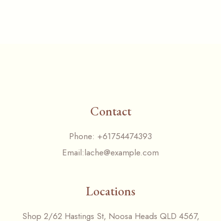
Contact
Phone:
+61754474393
Email:
lache@example.com
Locations
Shop 2/62 Hastings St, Noosa Heads QLD 4567,