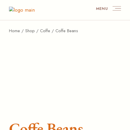
MENU
Home
Shop
Coffe
Coffe Beans
Coffe Beans