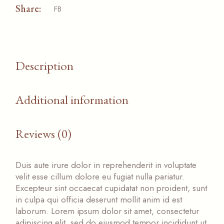
Share:
FB
Description
Additional information
Reviews (0)
Duis aute irure dolor in reprehenderit in voluptate
velit esse cillum dolore eu fugiat nulla pariatur.
Excepteur sint occaecat cupidatat non proident, sunt
in culpa qui officia deserunt mollit anim id est
laborum. Lorem ipsum dolor sit amet, consectetur
adipiscing elit, sed do eiusmod tempor incididunt ut