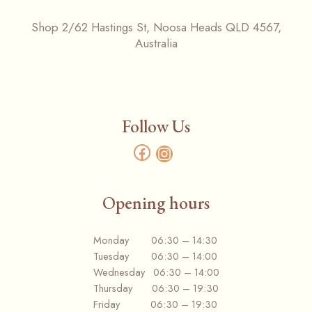
Shop 2/62 Hastings St, Noosa Heads QLD 4567,
Australia
Follow Us
Opening hours
Monday 06:30 – 14:30
Tuesday 06:30 – 14:00
Wednesday 06:30 – 14:00
Thursday 06:30 – 19:30
Friday 06:30 – 19:30