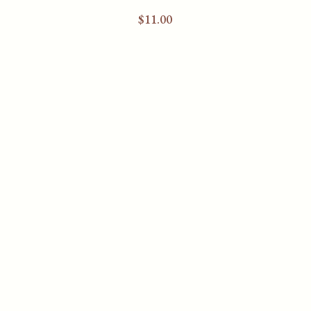
$
11.00