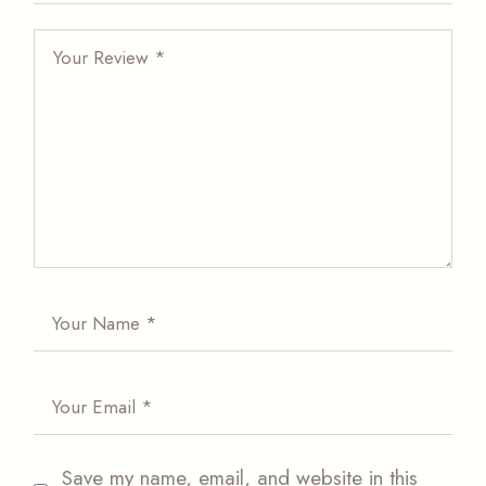
Save my name, email, and website in this