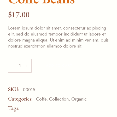
$
17.00
Lorem ipsum dolor sit amet, consectetur adipiscing
elit, sed do eiusmod tempor incididunt ut labore et
dolore magna aliqua. Ut enim ad minim veniam, quis
nostrud exercitation ullamco dolore sit.
ADD TO CART
SKU:
00015
Categories:
Coffe
,
Collection
,
Organic
Tags:
SPECIAL
TASTE