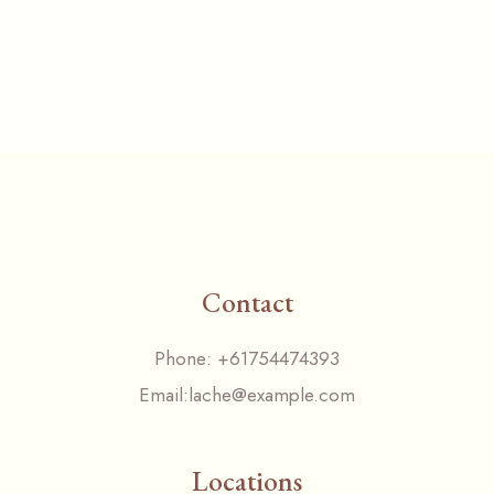
Contact
Phone:
+61754474393
Email:
lache@example.com
Locations