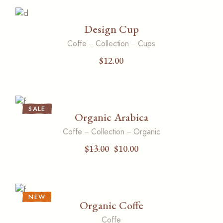
Design Cup
Coffe
Collection
Cups
$
12.00
SALE
Organic Arabica
Coffe
Collection
Organic
$
13.00
$
10.00
NEW
Organic Coffe
Coffe