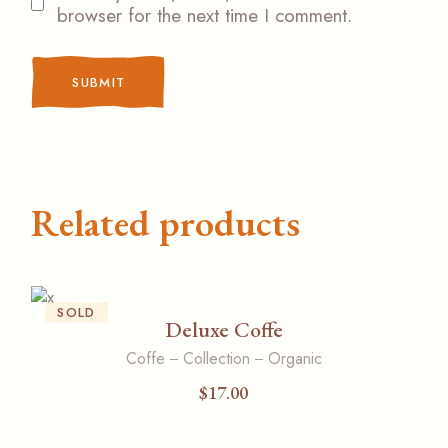
browser for the next time I comment.
SUBMIT
Related products
SOLD
Deluxe Coffe
Coffe
Collection
Organic
$
17.00