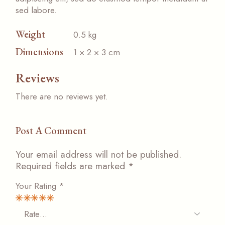
sed labore.
Weight
0.5 kg
Dimensions
1 × 2 × 3 cm
Reviews
There are no reviews yet.
Post A Comment
Your email address will not be published.
Required fields are marked
*
Your Rating
*