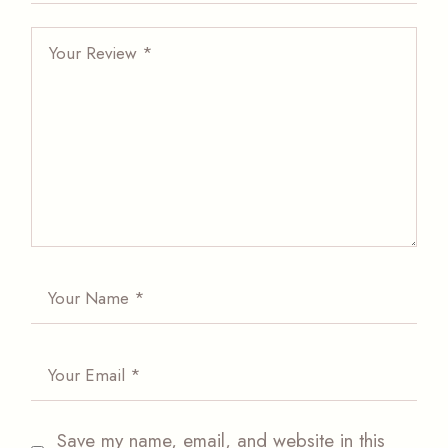
Save my name, email, and website in this