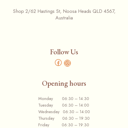
Shop 2/62 Hastings St, Noosa Heads QLD 4567,
Australia
Follow Us
Opening hours
Monday 06:30 – 14:30
Tuesday 06:30 – 14:00
Wednesday 06:30 – 14:00
Thursday 06:30 – 19:30
Friday 06:30 – 19:30