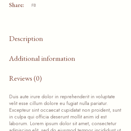
Share:
FB
Description
Additional information
Reviews (0)
Duis aute irure dolor in reprehenderit in voluptate
velit esse cillum dolore eu fugiat nulla pariatur.
Excepteur sint occaecat cupidatat non proident, sunt
in culpa qui officia deserunt mollit anim id est
laborum. Lorem ipsum dolor sit amet, consectetur
adipiscing elit, sed do eiusmod tempor incididunt ut