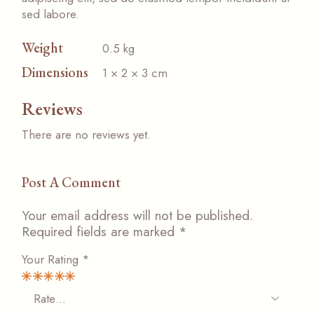
sed labore.
Weight
0.5 kg
Dimensions
1 × 2 × 3 cm
Reviews
There are no reviews yet.
Post A Comment
Your email address will not be published.
Required fields are marked
*
Your Rating
*