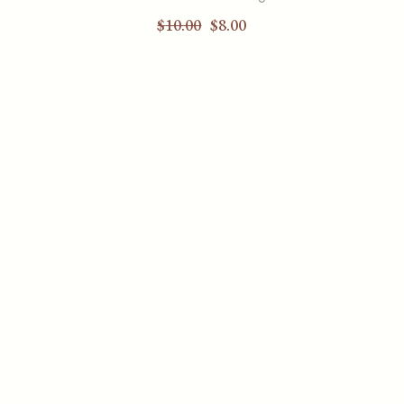
$
10.00
$
8.00