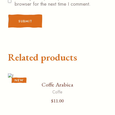
browser for the next time I comment.
SUBMIT
Related products
NEW
Coffe Arabica
Coffe
$
11.00