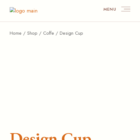
MENU
Home
Shop
Coffe
Design Cup
Design Cup