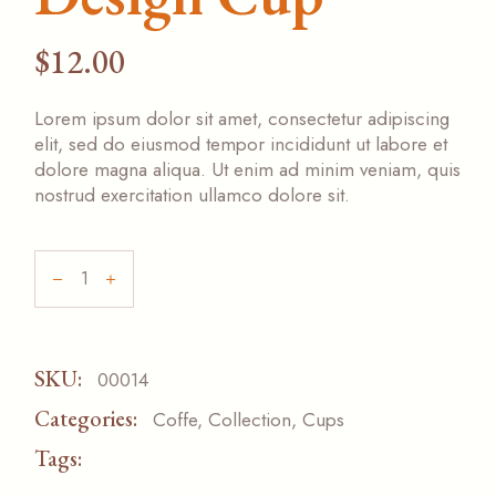
$
12.00
Lorem ipsum dolor sit amet, consectetur adipiscing
elit, sed do eiusmod tempor incididunt ut labore et
dolore magna aliqua. Ut enim ad minim veniam, quis
nostrud exercitation ullamco dolore sit.
ADD TO CART
SKU:
00014
Categories:
Coffe
,
Collection
,
Cups
Tags:
ACESSORIZE
PAPER