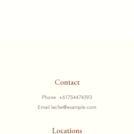
Contact
Phone:
+61754474393
Email:
lache@example.com
Locations