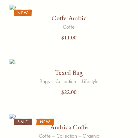
NEW
Coffe Arabic
Coffe
$
11.00
Textil Bag
Bags
Collection
Lifestyle
$
22.00
SALE
NEW
Arabica Coffe
Coffe
Collection
Organic