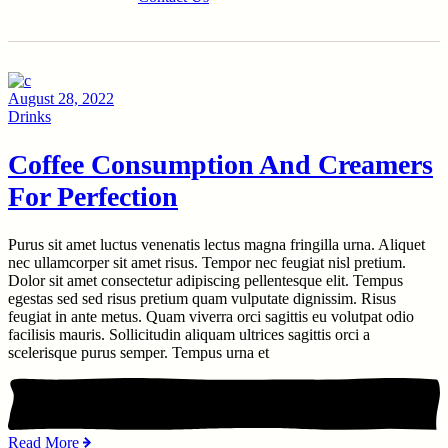
August 28, 2022
Drinks
Coffee Consumption And Creamers
For Perfection
Purus sit amet luctus venenatis lectus magna fringilla urna. Aliquet
nec ullamcorper sit amet risus. Tempor nec feugiat nisl pretium.
Dolor sit amet consectetur adipiscing pellentesque elit. Tempus
egestas sed sed risus pretium quam vulputate dignissim. Risus
feugiat in ante metus. Quam viverra orci sagittis eu volutpat odio
facilisis mauris. Sollicitudin aliquam ultrices sagittis orci a
scelerisque purus semper. Tempus urna et
Read More