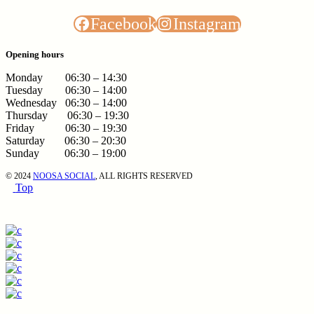
Facebook
Instagram
Opening hours
Monday 06:30 – 14:30
Tuesday 06:30 – 14:00
Wednesday 06:30 – 14:00
Thursday 06:30 – 19:30
Friday 06:30 – 19:30
Saturday 06:30 – 20:30
Sunday 06:30 – 19:00
© 2024
NOOSA SOCIAL
, ALL RIGHTS RESERVED
Top