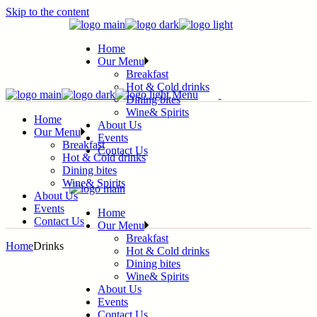
Skip to the content
Home
Our Menu
Breakfast
Hot & Cold drinks
Menu
Dining bites
Wine& Spirits
Home
About Us
Our Menu
Events
Breakfast
Contact Us
Hot & Cold drinks
Dining bites
Wine& Spirits
About Us
Events
Home
Contact Us
Our Menu
Breakfast
Home
Drinks
Hot & Cold drinks
Dining bites
Wine& Spirits
About Us
Events
Contact Us