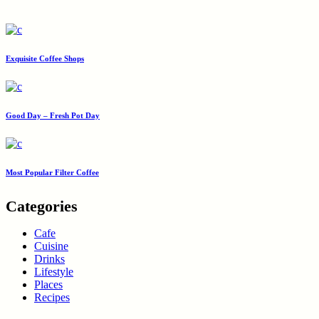
Exquisite Coffee Shops
Good Day – Fresh Pot Day
Most Popular Filter Coffee
Categories
Cafe
Cuisine
Drinks
Lifestyle
Places
Recipes