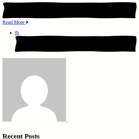
Read More
fb
Recent Posts