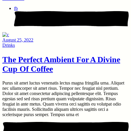
fb
August 25, 2022
Drinks
The Perfect Ambient For A Divine
Cup Of Coffee
Purus sit amet luctus venenatis lectus magna fringilla urna. Aliquet
nec ullamcorper sit amet risus. Tempor nec feugiat nisl pretium.
Dolor sit amet consectetur adipiscing pellentesque elit. Tempus
egestas sed sed risus pretium quam vulputate dignissim. Risus
feugiat in ante metus. Quam viverra orci sagittis eu volutpat odio
facilisis mauris. Sollicitudin aliquam ultrices sagittis orci a
scelerisque purus semper. Tempus urna et