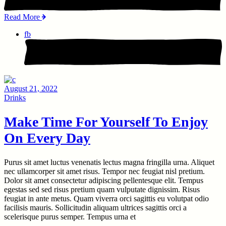
Read More
fb
August 21, 2022
Drinks
Make Time For Yourself To Enjoy
On Every Day
Purus sit amet luctus venenatis lectus magna fringilla urna. Aliquet
nec ullamcorper sit amet risus. Tempor nec feugiat nisl pretium.
Dolor sit amet consectetur adipiscing pellentesque elit. Tempus
egestas sed sed risus pretium quam vulputate dignissim. Risus
feugiat in ante metus. Quam viverra orci sagittis eu volutpat odio
facilisis mauris. Sollicitudin aliquam ultrices sagittis orci a
scelerisque purus semper. Tempus urna et