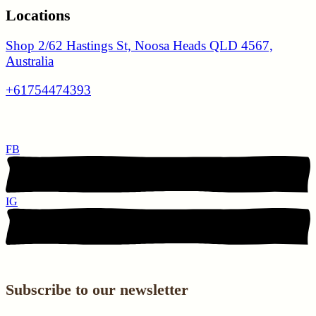
Locations
Shop 2/62 Hastings St, Noosa Heads QLD 4567,
Australia
+61754474393
FB
IG
Subscribe to our newsletter