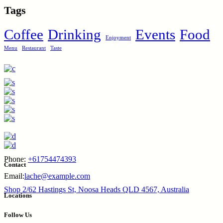
Tags
Coffee
Drinking
Events
Food
Enjoyment
Menu
Restaurant
Taste
Phone:
+61754474393
Contact
Email:
lache@example.com
Shop 2/62 Hastings St, Noosa Heads QLD 4567, Australia
Locations
Follow Us