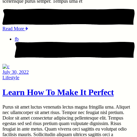
scelerisque purus semper. Tempus urna et
Read More
fb
July 30, 2022
Lifestyle
Learn How To Make It Perfect
Purus sit amet luctus venenatis lectus magna fringilla urna. Aliquet
nec ullamcorper sit amet risus. Tempor nec feugiat nisl pretium.
Dolor sit amet consectetur adipiscing pellentesque elit. Tempus
egestas sed sed risus pretium quam vulputate dignissim. Risus
feugiat in ante metus. Quam viverra orci sagittis eu volutpat odio
facilisis mauris. Sollicitudin aliquam ultrices sagittis orci a