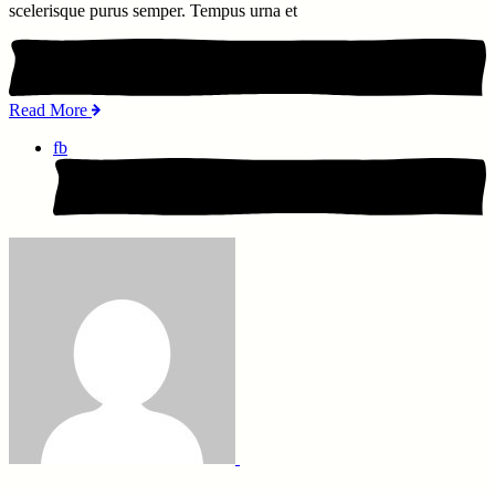
scelerisque purus semper. Tempus urna et
Read More
fb