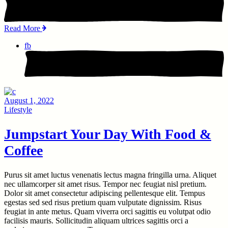
Read More
fb
August 1, 2022
Lifestyle
Jumpstart Your Day With Food &
Coffee
Purus sit amet luctus venenatis lectus magna fringilla urna. Aliquet
nec ullamcorper sit amet risus. Tempor nec feugiat nisl pretium.
Dolor sit amet consectetur adipiscing pellentesque elit. Tempus
egestas sed sed risus pretium quam vulputate dignissim. Risus
feugiat in ante metus. Quam viverra orci sagittis eu volutpat odio
facilisis mauris. Sollicitudin aliquam ultrices sagittis orci a