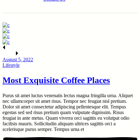
August 5, 2022
Lifestyle
Most Exquisite Coffee Places
Purus sit amet luctus venenatis lectus magna fringilla urna. Aliquet
nec ullamcorper sit amet risus. Tempor nec feugiat nisl pretium.
Dolor sit amet consectetur adipiscing pellentesque elit. Tempus
egestas sed sed risus pretium quam vulputate dignissim. Risus
feugiat in ante metus. Quam viverra orci sagittis eu volutpat odio
facilisis mauris. Sollicitudin aliquam ultrices sagittis orci a
scelerisque purus semper. Tempus urna et