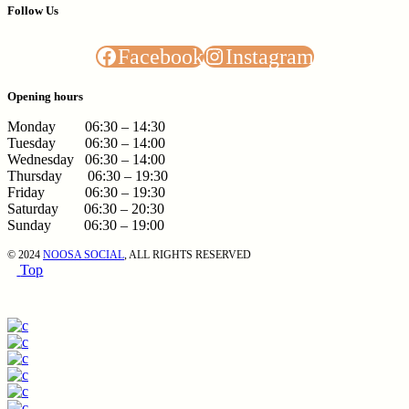
Follow Us
Facebook
Instagram
Opening hours
Monday 06:30 – 14:30
Tuesday 06:30 – 14:00
Wednesday 06:30 – 14:00
Thursday 06:30 – 19:30
Friday 06:30 – 19:30
Saturday 06:30 – 20:30
Sunday 06:30 – 19:00
© 2024
NOOSA SOCIAL
, ALL RIGHTS RESERVED
Top