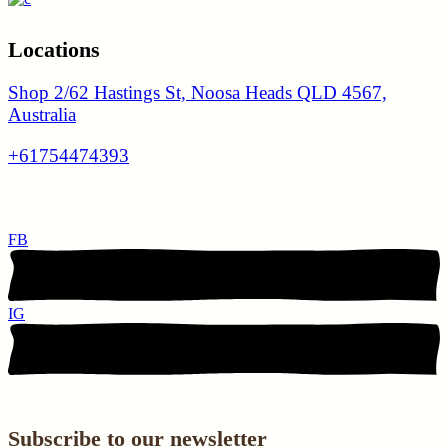
Locations
Shop 2/62 Hastings St, Noosa Heads QLD 4567,
Australia
+61754474393
FB
IG
Subscribe to our newsletter