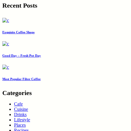
Recent Posts
Exquisite Coffee Shops
Good Day – Fresh Pot Day
Most Popular Filter Coffee
Categories
Cafe
Cuisine
Drinks
Lifestyle
Places
Recipes