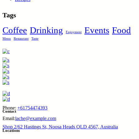
Tags
Coffee
Drinking
Events
Food
Enjoyment
Menu
Restaurant
Taste
Phone:
+61754474393
Contact
Email:
lache@example.com
Shop 2/62 Hastings St, Noosa Heads QLD 4567, Australia
Locations