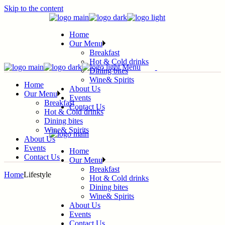
Skip to the content
Home
Our Menu
Breakfast
Hot & Cold drinks
Menu
Dining bites
Wine& Spirits
Home
About Us
Our Menu
Events
Breakfast
Contact Us
Hot & Cold drinks
Dining bites
Wine& Spirits
About Us
Events
Home
Contact Us
Our Menu
Breakfast
Home
Lifestyle
Hot & Cold drinks
Dining bites
Wine& Spirits
About Us
Events
Contact Us