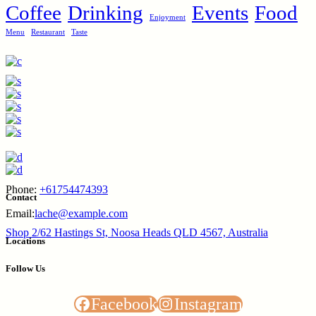
Coffee
Drinking
Events
Food
Enjoyment
Menu
Restaurant
Taste
Phone:
+61754474393
Contact
Email:
lache@example.com
Shop 2/62 Hastings St, Noosa Heads QLD 4567, Australia
Locations
Follow Us
Facebook
Instagram