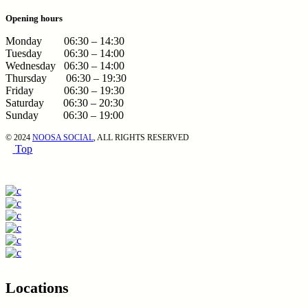
Opening hours
Monday 06:30 – 14:30
Tuesday 06:30 – 14:00
Wednesday 06:30 – 14:00
Thursday 06:30 – 19:30
Friday 06:30 – 19:30
Saturday 06:30 – 20:30
Sunday 06:30 – 19:00
© 2024
NOOSA SOCIAL
, ALL RIGHTS RESERVED
Top
Locations