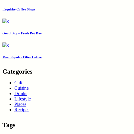
Exquisite Coffee Shops
Good Day – Fresh Pot Day
Most Popular Filter Coffee
Categories
Cafe
Cuisine
Drinks
Lifestyle
Places
Recipes
Tags