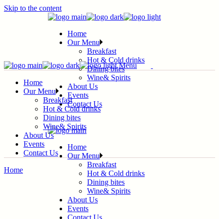
Skip to the content
Home
Our Menu
Breakfast
Hot & Cold drinks
Menu
Dining bites
Wine& Spirits
Home
About Us
Our Menu
Events
Breakfast
Contact Us
Hot & Cold drinks
Dining bites
Wine& Spirits
About Us
Events
Home
Contact Us
Our Menu
Breakfast
Home
Hot & Cold drinks
Dining bites
Wine& Spirits
About Us
Events
Contact Us