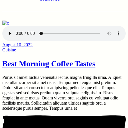
August 10, 2022
Cuisine
Best Morning Coffee Tastes
Purus sit amet luctus venenatis lectus magna fringilla urna. Aliquet
nec ullamcorper sit amet risus. Tempor nec feugiat nisl pretium.
Dolor sit amet consectetur adipiscing pellentesque elit. Tempus
egestas sed sed risus pretium quam vulputate dignissim. Risus
feugiat in ante metus. Quam viverra orci sagittis eu volutpat odio
facilisis mauris. Sollicitudin aliquam ultrices sagittis orci a
scelerisque purus semper. Tempus urna et