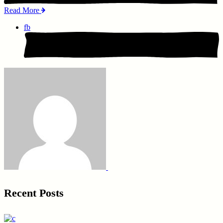
Read More
fb
Recent Posts