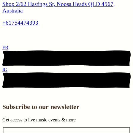
Shop 2/62 Hastings St, Noosa Heads QLD 4567,
Australia
+61754474393
FB
IG
Subscribe to our newsletter
Get access to live music events & more