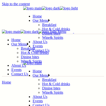
Skip to the content
Home
Our Menu
Breakfast
Hot & Cold drinks
Menu
Dining bites
Wine& Spirits
Home
About Us
Our Menu
Events
Breakfast
Contact Us
Hot & Cold drinks
Dining bites
Wine& Spirits
About Us
Events
Home
Contact Us
Our Menu
Breakfast
Home
Hot & Cold drinks
Dining bites
Wine& Spirits
About Us
Events
Contact Us