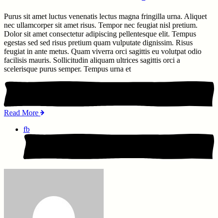
Purus sit amet luctus venenatis lectus magna fringilla urna. Aliquet
nec ullamcorper sit amet risus. Tempor nec feugiat nisl pretium.
Dolor sit amet consectetur adipiscing pellentesque elit. Tempus
egestas sed sed risus pretium quam vulputate dignissim. Risus
feugiat in ante metus. Quam viverra orci sagittis eu volutpat odio
facilisis mauris. Sollicitudin aliquam ultrices sagittis orci a
scelerisque purus semper. Tempus urna et
Read More
fb