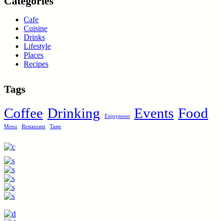
Categories
Cafe
Cuisine
Drinks
Lifestyle
Places
Recipes
Tags
Coffee
Drinking
Events
Food
Enjoyment
Menu
Restaurant
Taste