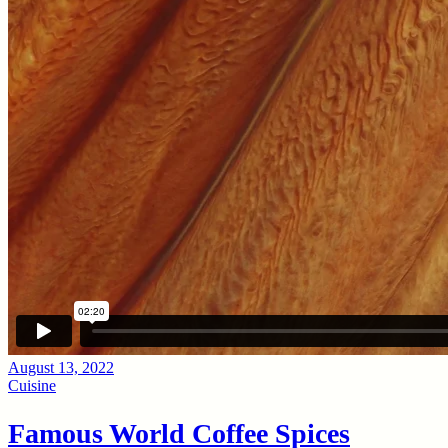
August 13, 2022
Cuisine
Famous World Coffee Spices