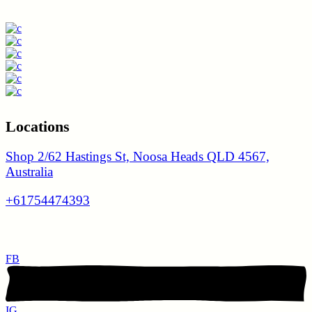
Locations
Shop 2/62 Hastings St, Noosa Heads QLD 4567,
Australia
+61754474393
FB
IG