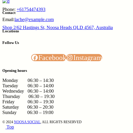
Phone:
+61754474393
Contact
Email:
lache@example.com
Shop 2/62 Hastings St, Noosa Heads QLD 4567, Australia
Locations
Follow Us
Facebook
Instagram
Opening hours
Monday 06:30 – 14:30
Tuesday 06:30 – 14:00
Wednesday 06:30 – 14:00
Thursday 06:30 – 19:30
Friday 06:30 – 19:30
Saturday 06:30 – 20:30
Sunday 06:30 – 19:00
© 2024
NOOSA SOCIAL
, ALL RIGHTS RESERVED
Top