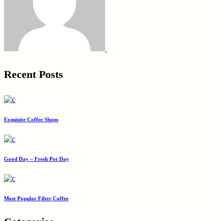
Recent Posts
Exquisite Coffee Shops
Good Day – Fresh Pot Day
Most Popular Filter Coffee