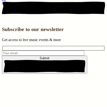
Subscribe to our newsletter
Get access to live music events & more
Submit